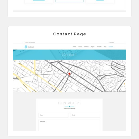
Contact Page