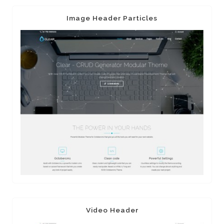
Image Header Particles
Video Header