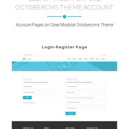
OCTOBERCMS THEME ACCOUNT
Account Pages on Clear Modular Octobercms Theme
Login-Register Page