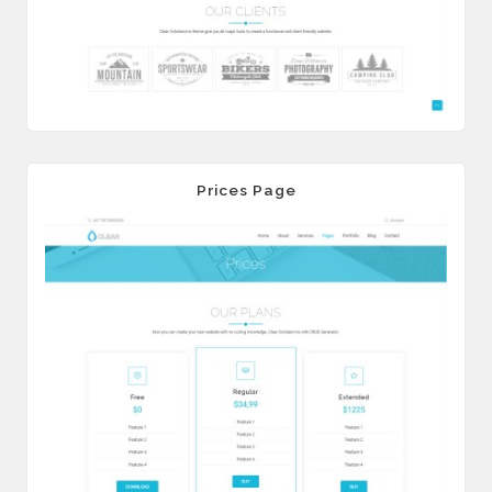
Prices Page