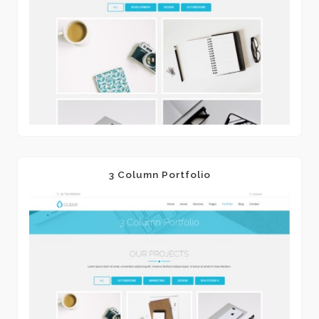
3 Column Portfolio