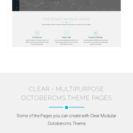
CLEAR - MULTIPURPOSE
OCTOBERCMS THEME PAGES
Some of the Pages you can create with Clear Modular
Octobercms Theme