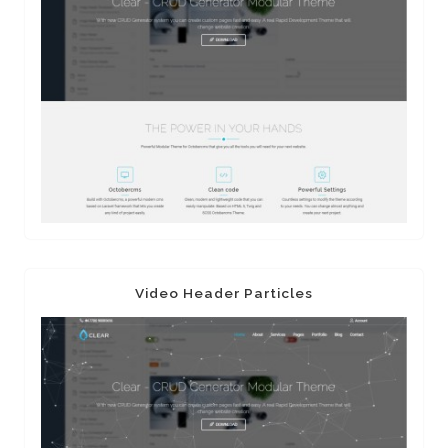
Video Header Particles