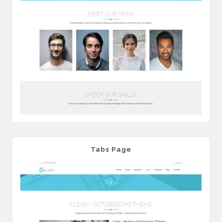
Tabs Page