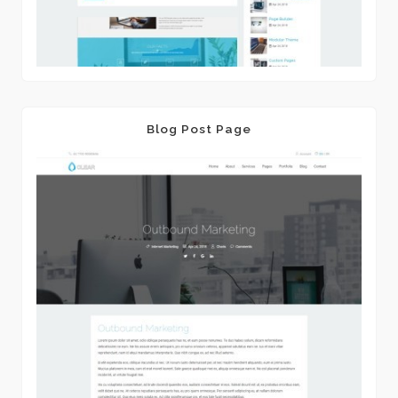
Blog Post Page