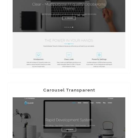
Carousel Transparent