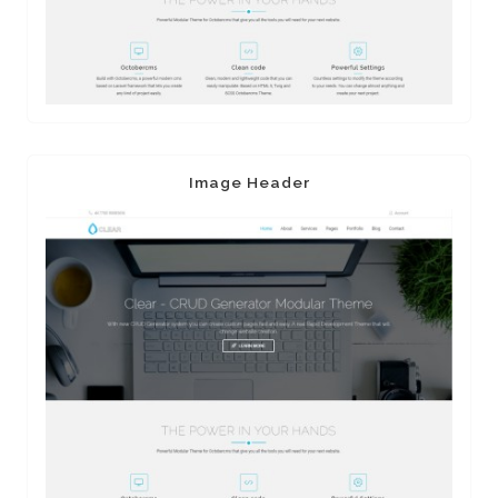
Image Header