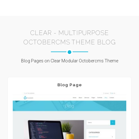
CLEAR - MULTIPURPOSE
OCTOBERCMS THEME BLOG
Blog Pages on Clear Modular Octobercms Theme
Blog Page