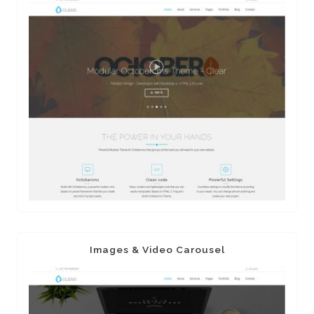
Images & Video Carousel