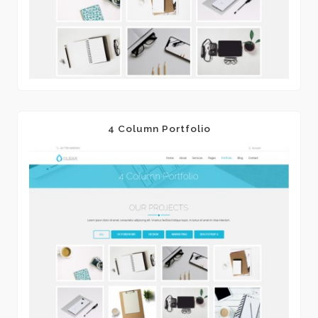
4 Column Portfolio