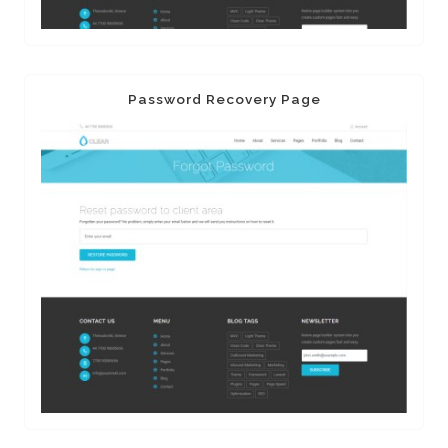
Password Recovery Page