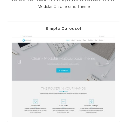
Modular Octobercms Theme
Simple Carousel