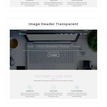
Image Header Transparent