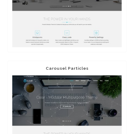
Carousel Particles