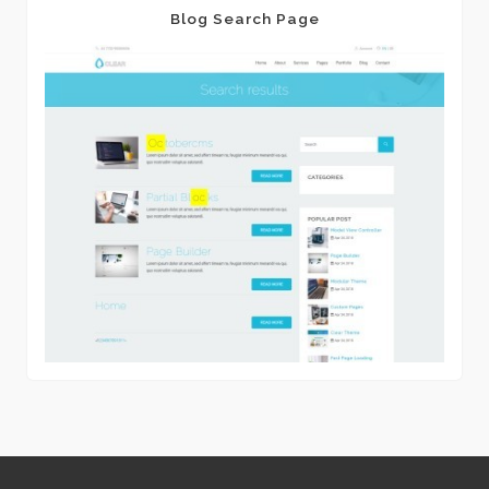
Blog Search Page