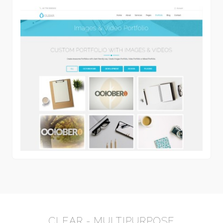
CLEAR - MULTIPURPOSE