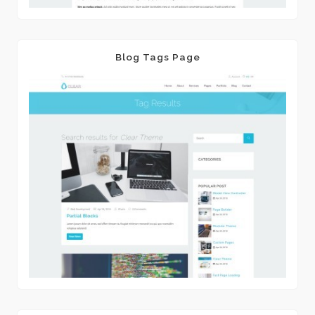
Blog Tags Page