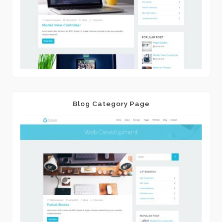
Blog Category Page