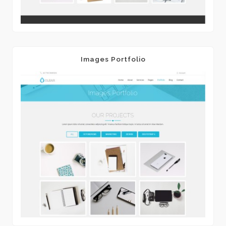
Images Portfolio