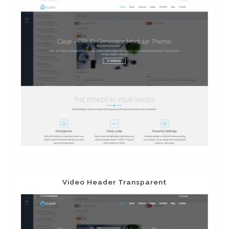
Video Header Transparent