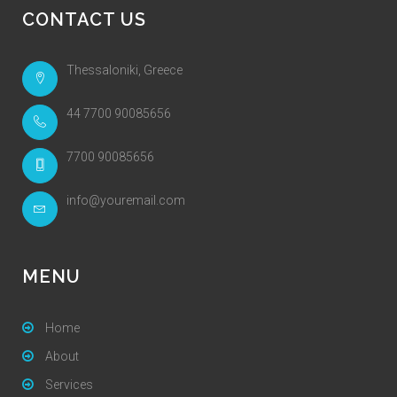
CONTACT US
Thessaloniki, Greece
44 7700 90085656
7700 90085656
info@youremail.com
MENU
Home
About
Services