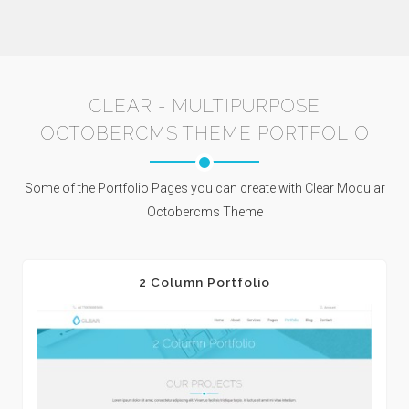
CLEAR - MULTIPURPOSE
OCTOBERCMS THEME PORTFOLIO
Some of the Portfolio Pages you can create with Clear Modular
Octobercms Theme
2 Column Portfolio