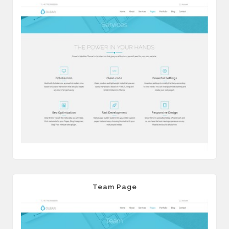
Team Page