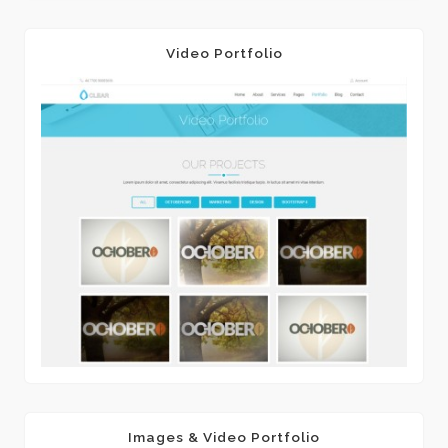
Video Portfolio
Images & Video Portfolio