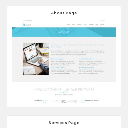
About Page
Services Page