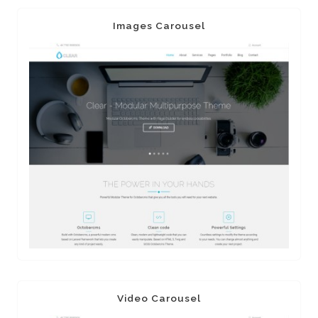
Images Carousel
Video Carousel