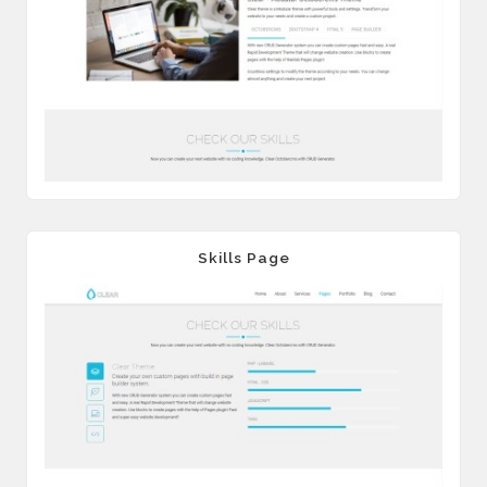
Skills Page