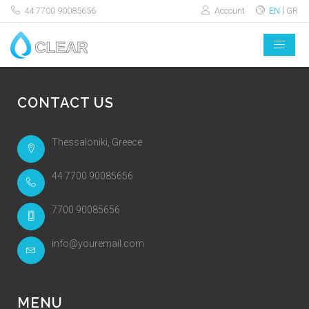
44 7700 90085656
Account
EN
GR
CONTACT US
Thessaloniki, Greece
44 7700 90085656
7700 90085656
info@youremail.com
MENU