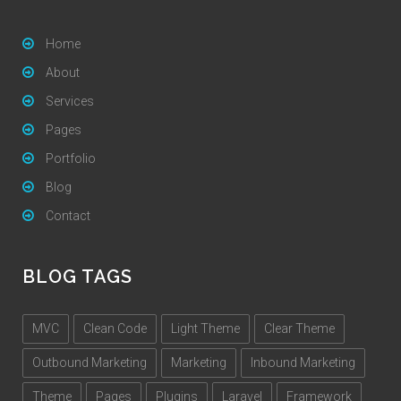
Home
About
Services
Pages
Portfolio
Blog
Contact
BLOG TAGS
MVC
Clean Code
Light Theme
Clear Theme
Outbound Marketing
Marketing
Inbound Marketing
Theme
Pages
Plugins
Laravel
Framework