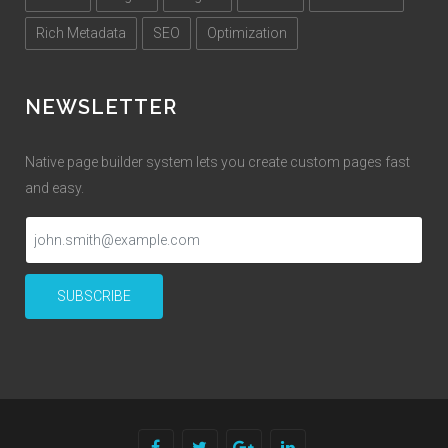
Rich Metadata
SEO
Optimization
NEWSLETTER
Native page builder system lets you create custom pages fast
and easy.
SUBSCRIBE