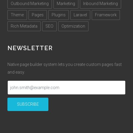
Outbound Marketing
Marketing
Inbound Marketing
Theme
Pages
Plugins
Laravel
Framework
Rich Metadata
SEO
Optimization
NEWSLETTER
Native page builder system lets you create custom pages fast
and easy.
SUBSCRIBE