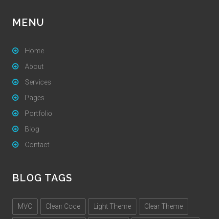
MENU
Home
About
Services
Pages
Portfolio
Blog
Contact
BLOG TAGS
MVC
Clean Code
Light Theme
Clear Theme