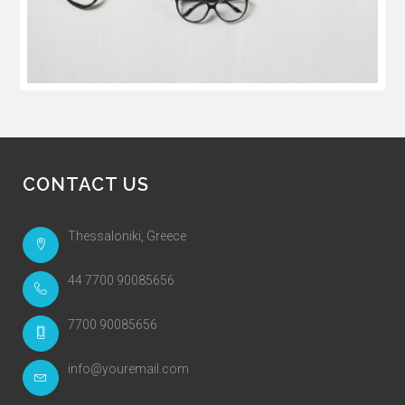
CONTACT US
Thessaloniki, Greece
44 7700 90085656
7700 90085656
info@youremail.com