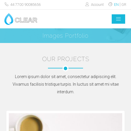
44 7700 90085656
Account
EN
GR
Images Portfolio
OUR PROJECTS
Lorem ipsum dolor sit amet, consectetur adipiscing elit.
Vivamus facilisis tristique turpis. In luctus sit amet mi vitae
interdum.